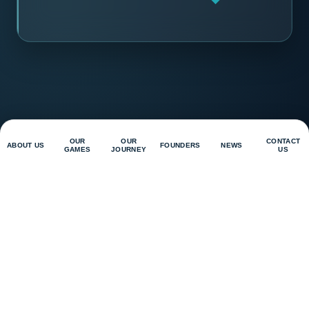
OUR
OUR
CONTACT
ABOUT US
FOUNDERS
NEWS
GAMES
JOURNEY
US
Contact Us
Privacy Policy
Magnus Games Studio Sdn Bhd
D-17-18, Level 17, EXSIM Tower, Millerz Square @ Old
Klang Road, Megan Legasi, No. 357, Jalan Kelang Lama,
58000 Kuala Lumpur
@
2026
Magnus Game Studio. All Right Reserved