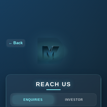
← Back
REACH US
ENQUIRIES
INVESTOR