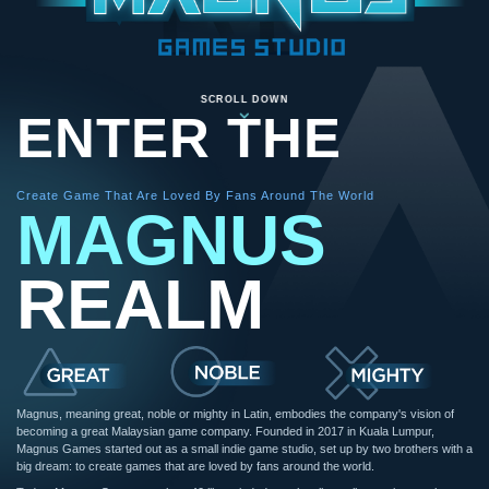
SCROLL DOWN
ENTER THE
Create Game That Are Loved By Fans Around The World
MAGNUS
REALM
Magnus, meaning great, noble or mighty in Latin, embodies the company's vision of
becoming a great Malaysian game company. Founded in 2017 in Kuala Lumpur,
Magnus Games started out as a small indie game studio, set up by two brothers with a
big dream: to create games that are loved by fans around the world.