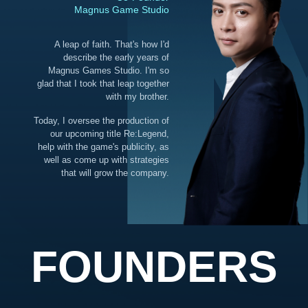
Magnus Game Studio
A leap of faith. That's how I'd
describe the early years of
Magnus Games Studio. I'm so
glad that I took that leap together
with my brother.
Today, I oversee the production of
our upcoming title Re:Legend,
help with the game's publicity, as
well as come up with strategies
that will grow the company.
FOUNDERS