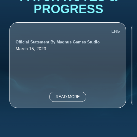
PROGRESS
ENG
Official Statement By Magnus Games Studio
March 15, 2023
READ MORE