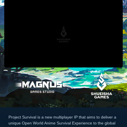
Project Survival is a new multiplayer IP that aims to deliver a
unique Open World Anime Survival Experience to the global