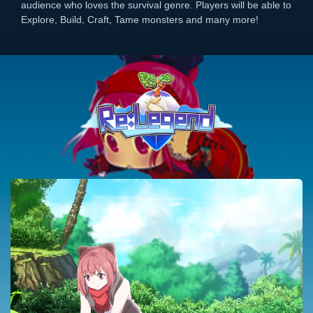
audience who loves the survival genre. Players will be able to
Explore, Build, Craft, Tame monsters and many more!