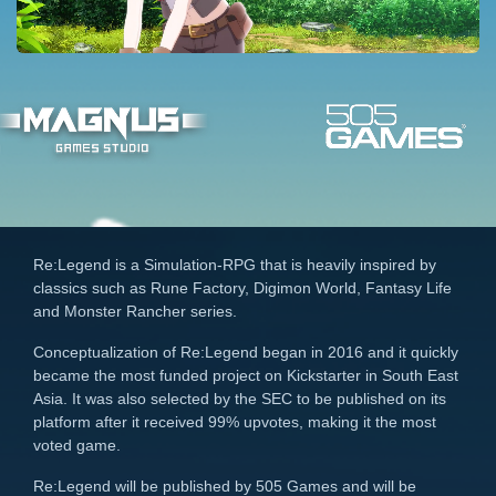
Re:Legend is a Simulation-RPG that is heavily inspired by
classics such as Rune Factory, Digimon World, Fantasy Life
and Monster Rancher series.
Conceptualization of Re:Legend began in 2016 and it quickly
became the most funded project on Kickstarter in South East
Asia. It was also selected by the SEC to be published on its
platform after it received 99% upvotes, making it the most
voted game.
Re:Legend will be published by 505 Games and will be