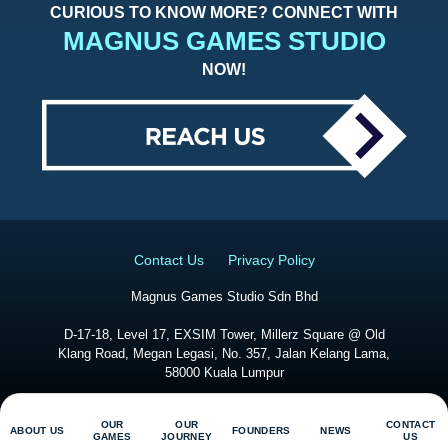
CURIOUS TO KNOW MORE? CONNECT WITH
MAGNUS GAMES STUDIO
NOW!
Contact Us
Privacy Policy
Magnus Games Studio Sdn Bhd
D-17-18, Level 17, EXSIM Tower, Millerz Square @ Old
Klang Road, Megan Legasi, No. 357, Jalan Kelang Lama,
58000 Kuala Lumpur
@
2026
Magnus Game Studio. All Right Reserved
OUR
OUR
CONTACT
ABOUT US
FOUNDERS
NEWS
GAMES
JOURNEY
US