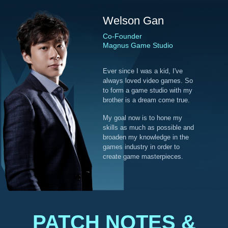
Welson Gan
Co-Founder
Magnus Game Studio
Ever since I was a kid, I've
always loved video games. So
to form a game studio with my
brother is a dream come true.
My goal now is to hone my
skills as much as possible and
broaden my knowledge in the
games industry in order to
create game masterpieces.
PATCH NOTES &