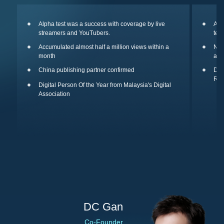
Alpha test was a success with coverage by live
A t
streamers and YouTubers.
tea
Accumulated almost half a million views within a
New
month
and
China publishing partner confirmed
Duo
Re:
Digital Person Of the Year from Malaysia's Digital
Association
DC Gan
Co-Founder