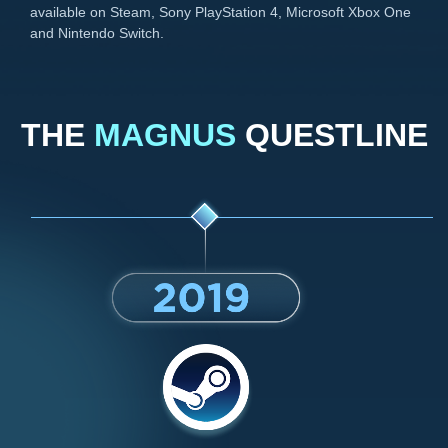
available on Steam, Sony PlayStation 4, Microsoft Xbox One
and Nintendo Switch.
THE
MAGNUS
QUESTLINE