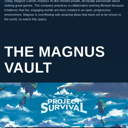
Today, Magnus Games employs 40 like-minded people, all equally passionate about
making great games. The company practices a collaborative working lifestyle because
it believes that fun, engaging worlds are best created in an open, progressive
environment. Magnus is overflowing with amazing ideas that have yet to be shown to
the world, so watch this space.
THE MAGNUS
VAULT